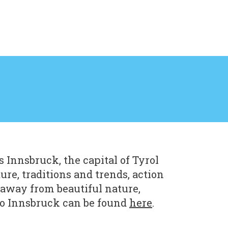
 Innsbruck, the capital of Tyrol
ure, traditions and trends, action
 away from beautiful nature,
to Innsbruck can be found
here
.