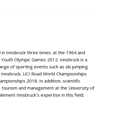
 in Innsbruck three times: at the 1964 and
 Youth Olympic Games 2012. Innsbruck is a
ange of sporting events such as ski jumping
x Innsbruck, UCI Road World Championships
mpionships 2018. In addition, scientific
t, tourism and management at the University of
ement Innsbruck´s expertise in this field.