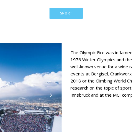
SPORT
The Olympic Fire was inflamed
1976 Winter Olympics and the
well-known venue for a wide r
events at Bergisel, Crankwor
2018 or the Climbing World Cha
research on the topic of spor
Innsbruck and at the MCI compl