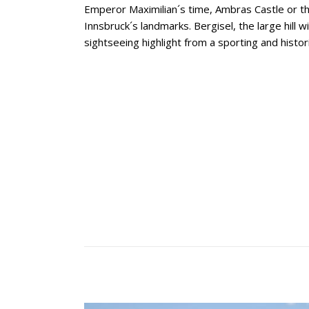
Emperor Maximilian´s time, Ambras Castle or t
Innsbruck´s landmarks. Bergisel, the large hill wi
sightseeing highlight from a sporting and histor