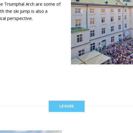
he Triumphal Arch are some of
th the ski jump is also a
ical perspective.
LEISURE