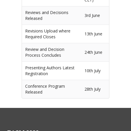
Reviews and Decisions
3rd June
Released
Revisions Upload where
13th June
Required Closes
Review and Decision
24th June
Process Concludes
Presenting Authors Latest
10th July
Registration
Conference Program
28th July
Released