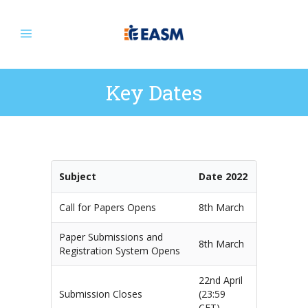
Key Dates
Subject
Date 2022
Call for Papers Opens
8th March
Paper Submissions and
8th March
Registration System Opens
22nd April
Submission Closes
(23:59
CET)