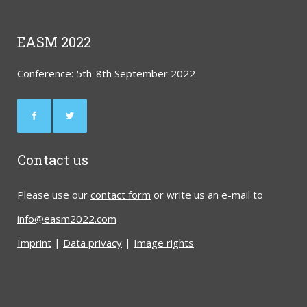
EASM 2022
Conference: 5th-8th September 2022
Contact us
Please use our
contact form
or write us an e-mail to
info@easm2022.com
Imprint
|
Data privacy
|
Image rights