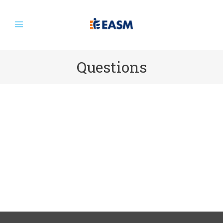
Questions