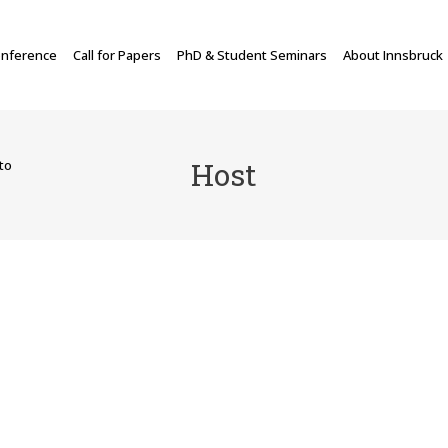
nference
Call for Papers
PhD & Student Seminars
About Innsbruck
Host
to