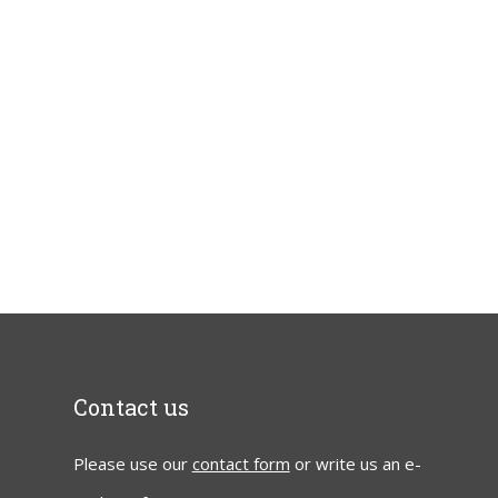
Contact us
Please use our
contact form
or write us an e-