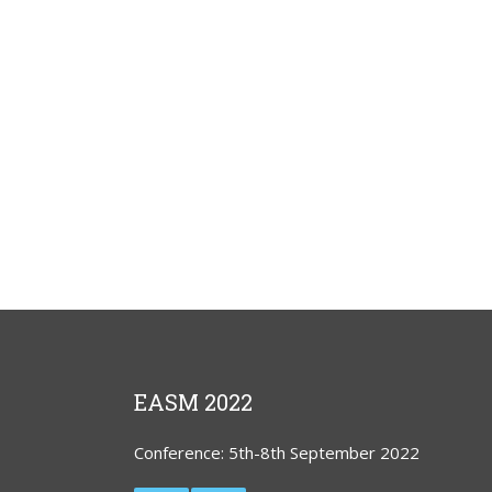
EASM 2022
Conference: 5th-8th September 2022