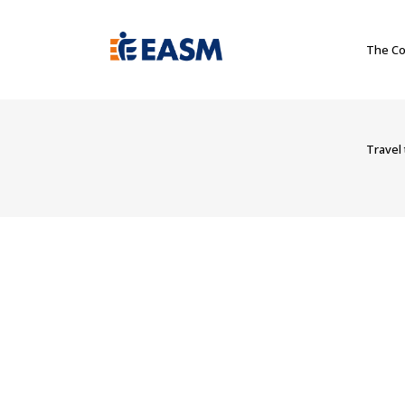
The Co
Travel 