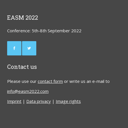
EASM 2022
Conference: 5th-8th September 2022
Contact us
Please use our
contact form
or write us an e-mail to
info@easm2022.com
Imprint
|
Data privacy
|
Image rights