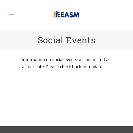
Social Events
Information on social events will be posted at
a later date. Please check back for updates.